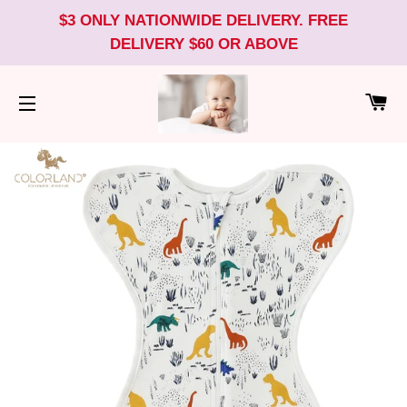
$3 ONLY NATIONWIDE DELIVERY. FREE
DELIVERY $60 OR ABOVE
CA
SITE NAVIGATION