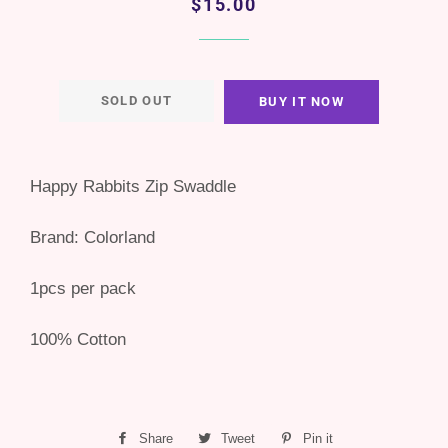
Regular
Sale
$15.00
price
price
SOLD OUT
BUY IT NOW
Happy Rabbits Zip Swaddle
Brand: Colorland
1pcs per pack
100% Cotton
Share
Share
Tweet
Tweet
Pin it
Pin