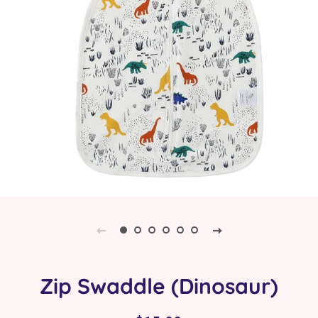
Zip Swaddle (Dinosaur)