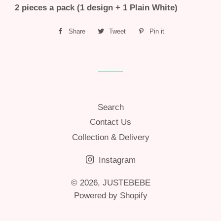
2 pieces a pack (1 design + 1 Plain White)
Share
Share
Tweet
Tweet
Pin it
Pin
on
on
on
Facebook
Twitter
Pinterest
Search
Contact Us
Collection & Delivery
Instagram
© 2026,
JUSTEBEBE
Powered by Shopify