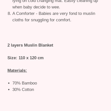
lying on cold changing mat. Easily cleaning up
when baby decide to wee.
A Comforter - Babies are very fond to muslin
cloths for snuggling for comfort.
2 layers Muslin Blanket
Size: 110 x 120 cm
Materials:
70% Bamboo
30% Cotton