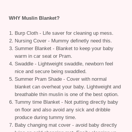
WHY Muslin Blanket?
Burp Cloth - Life saver for cleaning up mess.
Nursing Cover - Mummy definetly need this.
Summer Blanket - Blanket to keep your baby
warm in car seat or Pram.
Swaddle - Lightweight swaddle, newborn feel
nice and secure being swaddled.
Summer Pram Shade - Cover with normal
blanket can overheat your baby. Lightweight and
breathable thin muslin is one of the best option.
Tummy time Blanket - Not putting directly baby
on floor and also avoid any sick and dribble
produce during tummy time.
Baby changing mat cover - avoid baby directly