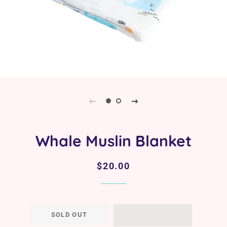
Whale Muslin Blanket
Regular
Sale
$20.00
price
price
SOLD OUT