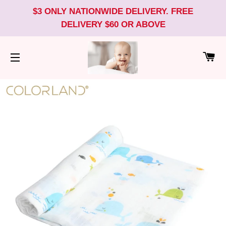
$3 ONLY NATIONWIDE DELIVERY. FREE
DELIVERY $60 OR ABOVE
CA
SITE NAVIGATION