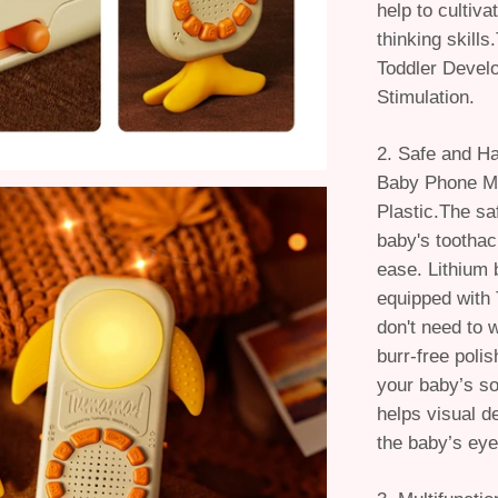
help to cultiv
thinking skill
Toddler Devel
Stimulation.
2. Safe and H
Baby Phone M
Plastic.The saf
baby's toothac
ease. Lithium 
equipped with
don't need to 
burr-free poli
your baby’s sof
helps visual 
the baby’s eye