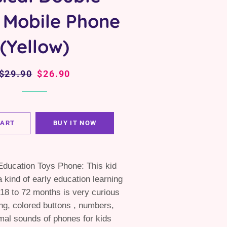
 Mobile Phone
(Yellow)
Regular
$29.90
Sale
$26.90
price
price
CART
BUY IT NOW
Education Toys Phone: This kid
a kind of early education learning
18 to 72 months is very curious
ng, colored buttons , numbers,
mal sounds of phones for kids