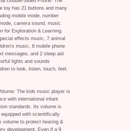
onal Double-Sided Phone: The
ne toy has 21 buttons and many
luding mobile mode, number
mode, camera sound, music
 for Exploration & Learning.
pecial effects music, 7 animal
ldren's music, 8 mobile phone
ext messages, and 2 sleep aid
orful lights and sounds
ren to look, listen, touch, feel,
Volume: The kids music player is
nce with international infant
tion standards. Its volume is
 equipped with scientifically
s volume to protect hearing &
ry development. Even if a 9