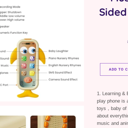
Sided
ADD TO 
1. Learning & 
play phone is 
toys，baby of 
about everythi
music and ani