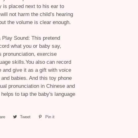
 is placed next to his ear to
 will not harm the child’s hearing
ut the volume is clear enough.
& Play Sound: This pretend
cord what you or baby say,
 pronunciation, exercise
guage skills.You also can record
and give it as a gift with voice
s and babies. And this toy phone
gual pronunciation in Chinese and
 helps to tap the baby's language
are
Share
Tweet
Tweet
Pin it
Pin
on
on
on
Facebook
Twitter
Pinterest