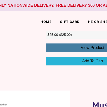
NLY NATIONWIDE DELIVERY. FREE DELIVERY $60 OR 
HOME
GIFT CARD
HE OR SH
View Product
Add To Cart
Mus