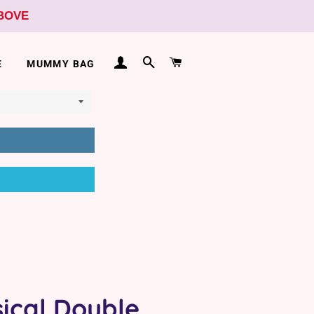
ABOVE
LOG IN
SEARCH
CART
E
MUMMY BAG
ical Double