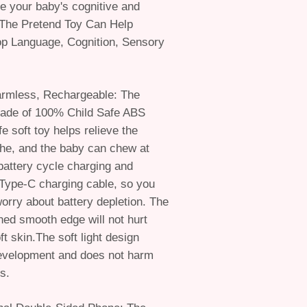
ate your baby's cognitive and
s.The Pretend Toy Can Help
op Language, Cognition, Sensory
armless, Rechargeable: The
ade of 100% Child Safe ABS
e soft toy helps relieve the
he, and the baby can chew at
battery cycle charging and
 Type-C charging cable, so you
worry about battery depletion. The
shed smooth edge will not hurt
t skin.The soft light design
development and does not harm
s.