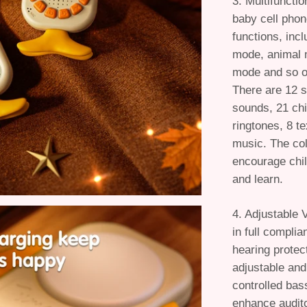
3. Multifuncti
baby cell pho
functions, inc
mode, animal 
mode and so on
There are 12 s
sounds, 21 chi
ringtones, 8 t
music. The col
encourage child
and learn.
4. Adjustable 
in full complia
hearing protec
adjustable and
controlled bas
enhance audito