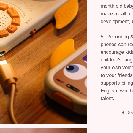
month old baby
make a call, it
development, b
5. Recording 
phones can re
encourage kids
children's lan
your own voice 
to your friend
supports bilin
English, which
talent.
Sh