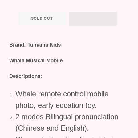
SOLD OUT
Brand: Tumama Kids
Whale Musical Mobile
Descriptions:
Whale remote control mobile
photo, early edcation toy.
2 modes Bilingual pronunciation
(Chinese and English).