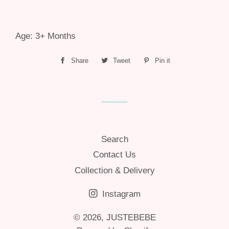
Age: 3+ Months
Share
Share
Tweet
Tweet
Pin it
Pin
on
on
on
Facebook
Twitter
Pinterest
Search
Contact Us
Collection & Delivery
Instagram
© 2026,
JUSTEBEBE