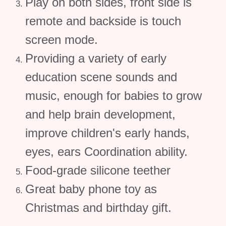
Play on both sides, front side is
remote and backside is touch
screen mode.
Providing a variety of early
education scene sounds and
music, enough for babies to grow
and help brain development,
improve children's early hands,
eyes, ears Coordination ability.
Food-grade silicone teether
Great baby phone toy as
Christmas and birthday gift.