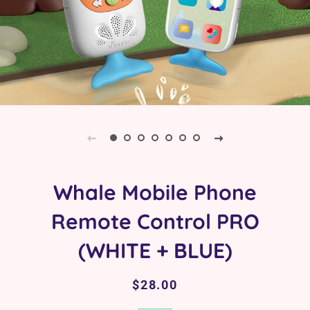
Whale Mobile Phone
Remote Control PRO
(WHITE + BLUE)
Regular
Sale
$28.00
price
price