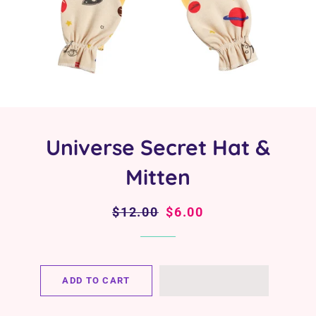
Universe Secret Hat &
Mitten
Regular
$12.00
Sale
$6.00
price
price
ADD TO CART