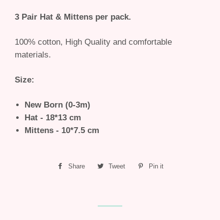
3 Pair Hat & Mittens per pack.
100% cotton, High Quality and comfortable
materials.
Size:
New Born (0-3m)
Hat - 18*13 cm
Mittens - 10*7.5 cm
Share
Share
Tweet
Tweet
Pin it
Pin
on
on
on
Facebook
Twitter
Pinterest