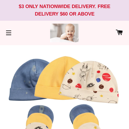
$3 ONLY NATIONWIDE DELIVERY. FREE
DELIVERY $60 OR ABOVE
CA
SITE NAVIGATION