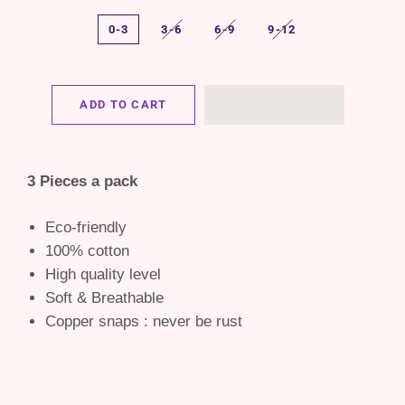
0-3
3-6
6-9
9-12
ADD TO CART
3 Pieces a pack
Eco-friendly
100% cotton
High quality level
Soft & Breathable
Copper snaps : never be rust