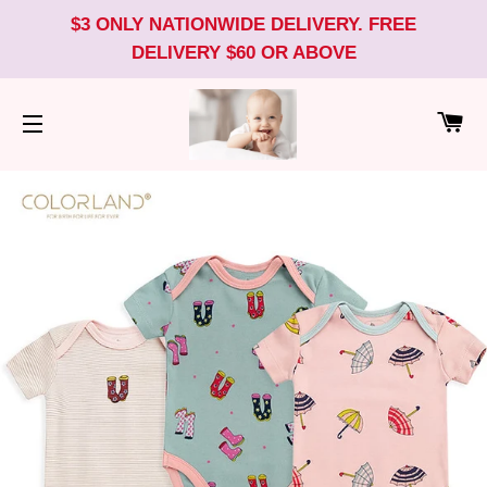
$3 ONLY NATIONWIDE DELIVERY. FREE
DELIVERY $60 OR ABOVE
CA
SITE NAVIGATION