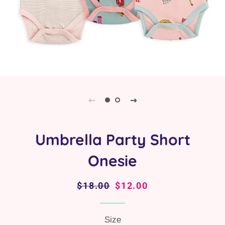
Umbrella Party Short
Onesie
Regular
$18.00
Sale
$12.00
price
price
Size