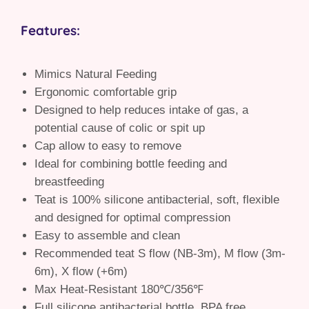
Features:
Mimics Natural Feeding
Ergonomic comfortable grip
Designed to help reduces intake of gas, a
potential cause of colic or spit up
Cap allow to easy to remove
Ideal for combining bottle feeding and
breastfeeding
Teat is 100% silicone antibacterial, soft, flexible
and designed for optimal compression
Easy to assemble and clean
Recommended teat S flow (NB-3m), M flow (3m-
6m), X flow (+6m)
Max Heat-Resistant 180℃/356℉
Full silicone antibacterial bottle, BPA free