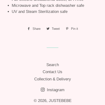
Microwave and Top rack dishwasher safe
UV and Steam Sterilization safe
Share
Share
Tweet
Tweet
Pin it
Pin
on
on
on
Facebook
Twitter
Pinterest
Search
Contact Us
Collection & Delivery
Instagram
© 2026,
JUSTEBEBE