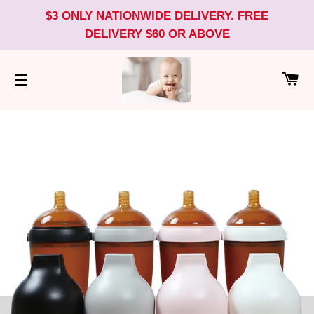
$3 ONLY NATIONWIDE DELIVERY. FREE
DELIVERY $60 OR ABOVE
CA
SITE NAVIGATION