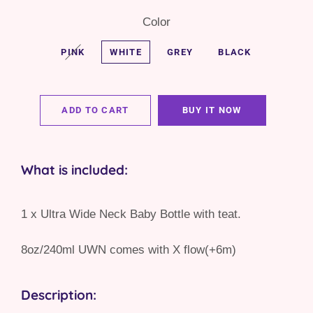
Color
PINK
WHITE
GREY
BLACK
ADD TO CART
BUY IT NOW
What is included:
1 x Ultra Wide Neck Baby Bottle with teat.
8oz/240ml UWN comes with X flow(+6m)
Description: