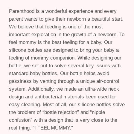
Parenthood is a wonderful experience and every
parent wants to give their newborn a beautiful start.
We believe that feeding is one of the most
important exploration in the growth of a newborn. To
feel mommy is the best feeling for a baby. Our
silicone bottles are designed to bring your baby a
feeling of mommy companion. While designing our
bottle, we set out to solve several key issues with
standard baby bottles. Our bottle helps avoid
gassiness by venting through a unique air-control
system. Additionally, we made an ultra-wide neck
design and antibacterial materials been used for
easy cleaning. Most of all, our silicone bottles solve
the problem of “bottle rejection” and “nipple
confusion” with a design that is very close to the
real thing. “I FEEL MUMMY.”