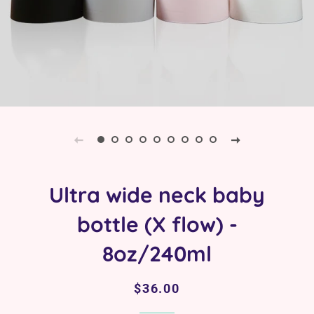
Ultra wide neck baby
bottle (X flow) -
8oz/240ml
Regular
Sale
$36.00
price
price