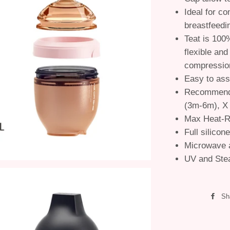
Ideal for co
breastfeedi
Teat is 100%
flexible and
compressio
Easy to as
Recommende
(3m-6m), X
Max Heat-R
Full silicon
Microwave 
UV and Stea
Sh