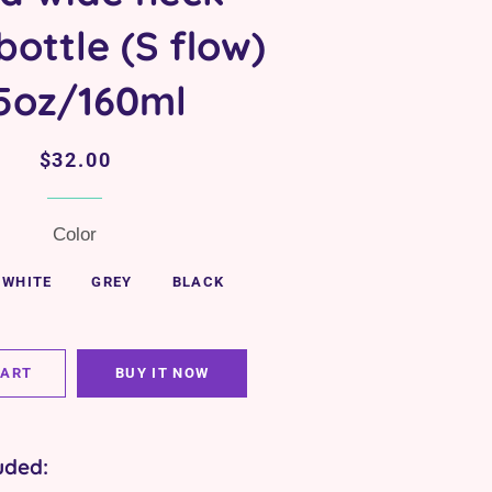
ottle (S flow)
 5oz/160ml
Regular
Sale
$32.00
price
price
Color
WHITE
GREY
BLACK
CART
BUY IT NOW
uded: