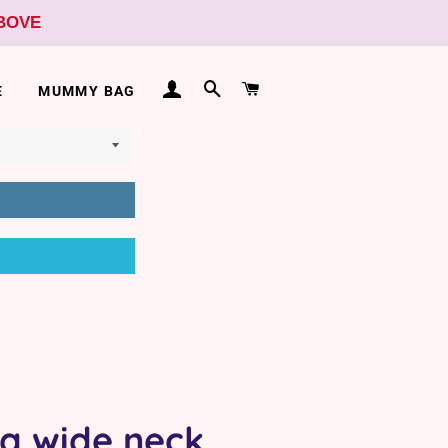
ABOVE
LOG IN
SEARCH
CART
E
MUMMY BAG
ra wide neck