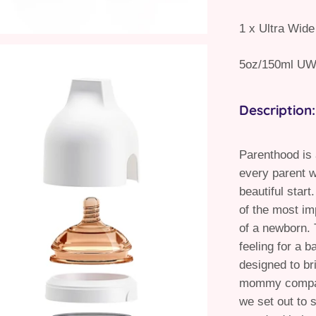
1 x Ultra Wide
5oz/150ml UW
Description:
Parenthood is
every parent w
beautiful start
of the most im
of a newborn. 
feeling for a b
designed to br
mommy compani
we set out to 