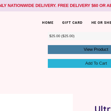
NLY NATIONWIDE DELIVERY. FREE DELIVERY $60 OR 
HOME
GIFT CARD
HE OR SH
View Product
Add To Cart
Ult