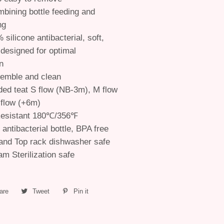
mbining bottle feeding and
ng
 silicone antibacterial, soft,
 designed for optimal
n
semble and clean
d teat S flow (NB-3m), M flow
 flow (+6m)
esistant 180℃/356℉
e antibacterial bottle, BPA free
and Top rack dishwasher safe
m Sterilization safe
are
Share
Tweet
Tweet
Pin it
Pin
on
on
on
Facebook
Twitter
Pinterest