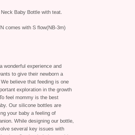
 Neck Baby Bottle with teat.
N comes with S flow(NB-3m)
 a wonderful experience and
ants to give their newborn a
. We believe that feeding is one
portant exploration in the growth
To feel mommy is the best
aby. Our silicone bottles are
ing your baby a feeling of
on. While designing our bottle,
solve several key issues with