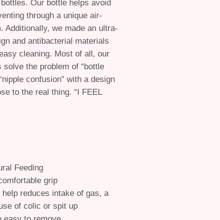
bottles. Our bottle helps avoid
enting through a unique air-
. Additionally, we made an ultra-
gn and antibacterial materials
easy cleaning. Most of all, our
s solve the problem of “bottle
 “nipple confusion” with a design
ose to the real thing. “I FEEL
ral Feeding
omfortable grip
 help reduces intake of gas, a
use of colic or spit up
o easy to remove