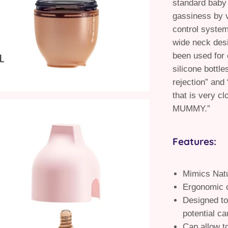
standard baby 
gassiness by v
control system
wide neck desi
been used for 
silicone bottle
rejection” and
that is very cl
MUMMY.”
Features:
Mimics Natu
Ergonomic c
Designed to
potential ca
Cap allow t