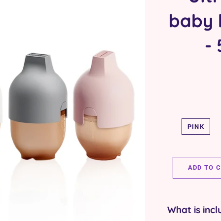
baby b
-
PINK
ADD TO 
What is incl