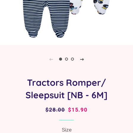
Tractors Romper/
Sleepsuit [NB - 6M]
Regular
$28.00
Sale
$15.90
price
price
Size