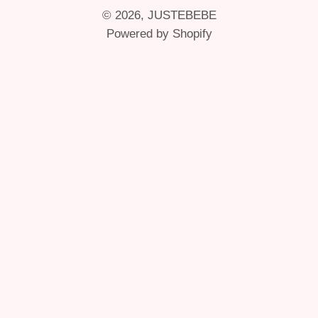
© 2026,
JUSTEBEBE
Powered by Shopify