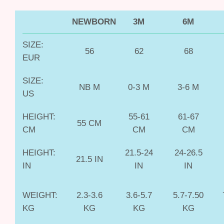
NEWBORN
3M
6M
SIZE:
56
62
68
EUR
SIZE:
NB M
0-3 M
3-6 M
US
HEIGHT:
55-61
61-67
55 CM
CM
CM
CM
HEIGHT:
21.5-24
24-26.5
21.5 IN
IN
IN
IN
WEIGHT:
2.3-3.6
3.6-5.7
5.7-7.50
KG
KG
KG
KG