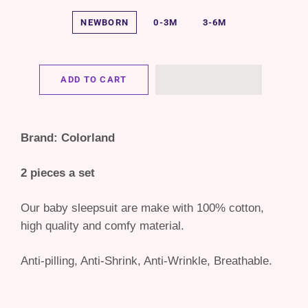
NEWBORN
0-3M
3-6M
ADD TO CART
Brand: Colorland
2 pieces a set
Our baby sleepsuit are make with 100% cotton,
high quality and comfy material.
Anti-pilling, Anti-Shrink, Anti-Wrinkle, Breathable.