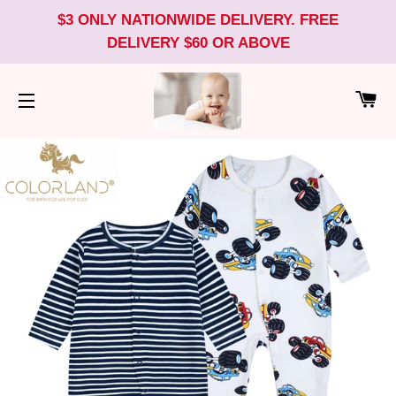
$3 ONLY NATIONWIDE DELIVERY. FREE
DELIVERY $60 OR ABOVE
CA
SITE NAVIGATION