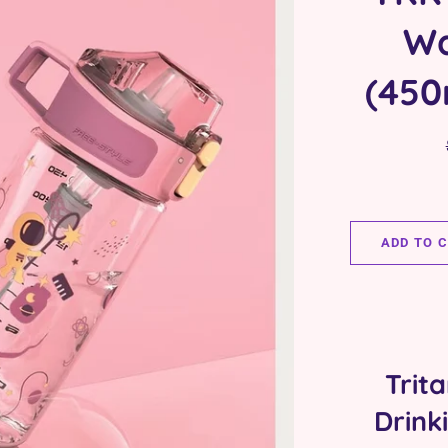
Wa
(450
ADD TO 
Trit
Drink