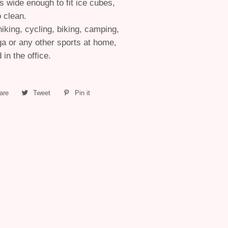
s wide enough to fit ice cubes,
o clean.
hiking, cycling, biking, camping,
ga or any other sports at home,
in the office.
are
Share
Tweet
Tweet
Pin it
Pin
on
on
on
Facebook
Twitter
Pinterest