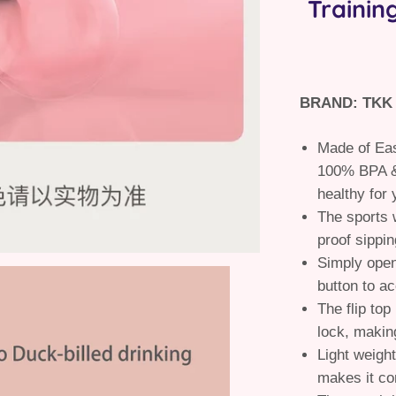
Trainin
BRAND: TKK
Made of Eas
100% BPA &
healthy for 
The sports w
proof sippin
Simply open
button to a
The flip top
lock, making
Light weight
makes it co