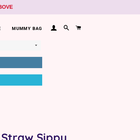
ABOVE
LOG IN
SEARCH
CART
E
MUMMY BAG
 Straw Sippy