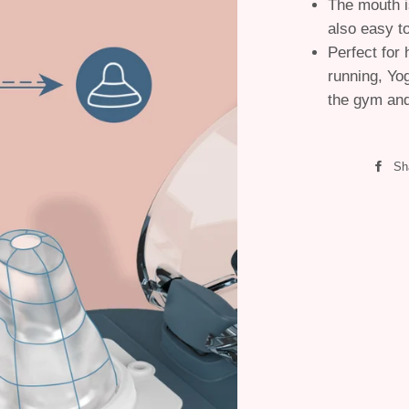
The mouth i
also easy t
Perfect for 
running, Yo
the gym and 
Sh