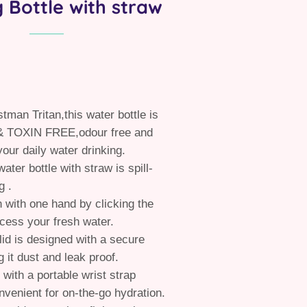
g Bottle with straw
tman Tritan,this water bottle is
 TOXIN FREE,odour free and
your daily water drinking.
ater bottle with straw is spill-
g .
 with one hand by clicking the
ccess your fresh water.
 lid is designed with a secure
 it dust and leak proof.
 with a portable wrist strap
nvenient for on-the-go hydration.