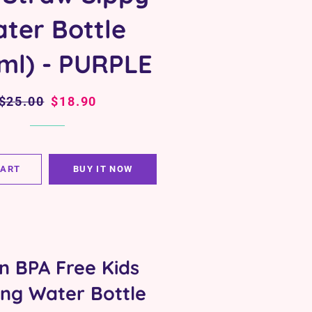
ter Bottle
ml) - PURPLE
Regular
$25.00
Sale
$18.90
price
price
CART
BUY IT NOW
an BPA Free Kids
ing Water Bottle