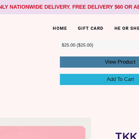
NLY NATIONWIDE DELIVERY. FREE DELIVERY $60 OR 
HOME
GIFT CARD
HE OR SH
View Product
Add To Cart
TKK