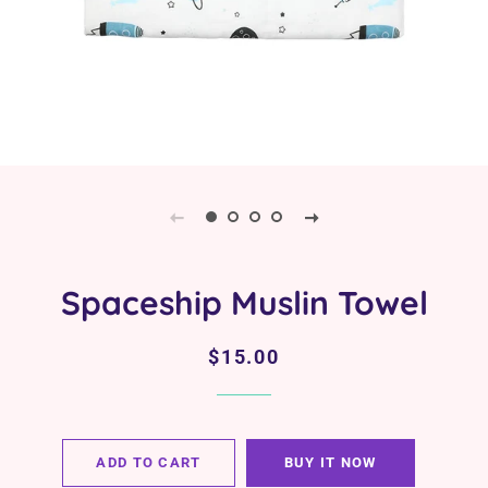
Spaceship Muslin Towel
Regular
Sale
$15.00
price
price
ADD TO CART
BUY IT NOW