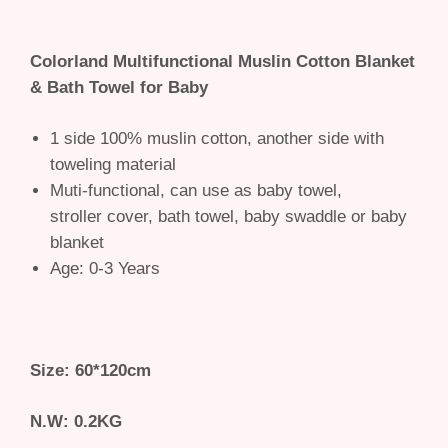
Colorland Multifunctional Muslin Cotton Blanket
& Bath Towel for Baby
1 side 100% muslin cotton, another side with
toweling material
Muti-functional, can use as baby towel,
stroller cover, bath towel, baby swaddle or baby
blanket
Age: 0-3 Years
Size: 60*120cm
N.W: 0.2KG