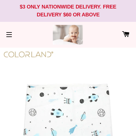
$3 ONLY NATIONWIDE DELIVERY. FREE
DELIVERY $60 OR ABOVE
CA
SITE NAVIGATION