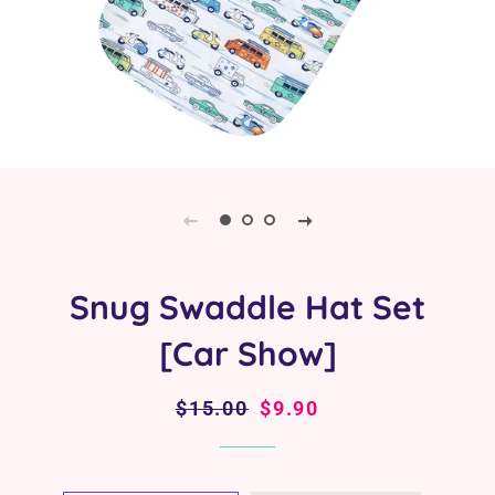
Snug Swaddle Hat Set
[Car Show]
Regular
$15.00
Sale
$9.90
price
price