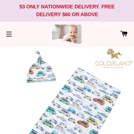
$3 ONLY NATIONWIDE DELIVERY. FREE
DELIVERY $60 OR ABOVE
CA
SITE NAVIGATION