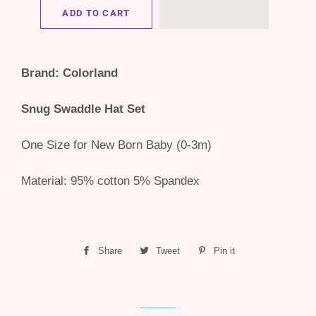
ADD TO CART
Brand: Colorland
Snug Swaddle Hat Set
One Size for New Born Baby (0-3m)
Material: 95% cotton 5% Spandex
Share
Share
Tweet
Tweet
Pin it
Pin
on
on
on
Facebook
Twitter
Pinterest