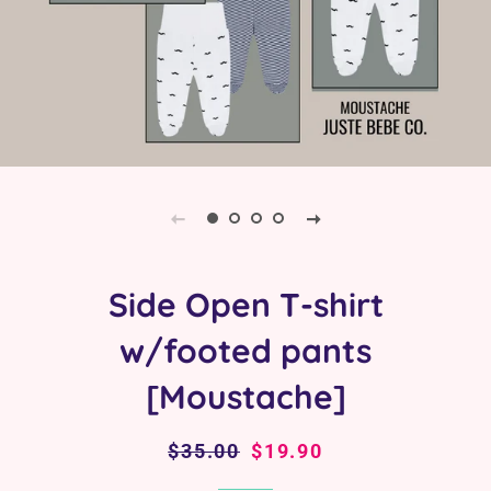
Side Open T-shirt
w/footed pants
[Moustache]
Regular
$35.00
Sale
$19.90
price
price