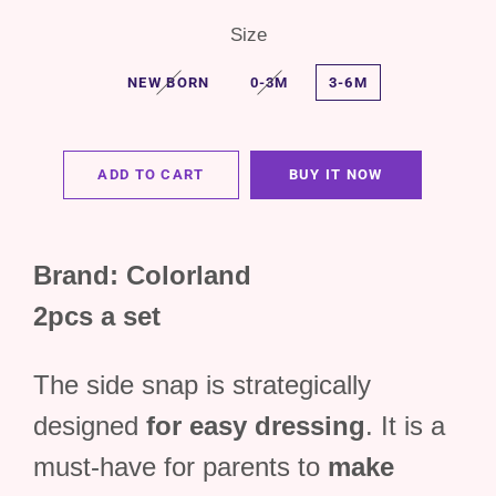
Size
NEW BORN
0-3M
3-6M
ADD TO CART
BUY IT NOW
Brand: Colorland
2pcs a set
The side snap is strategically
designed
for easy dressing
. It is a
must-have for parents to
make