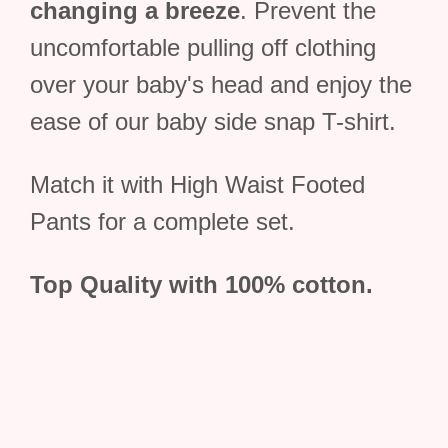
changing a breeze
. Prevent the
uncomfortable pulling off clothing
over your baby's head and enjoy the
ease of our baby side snap T-shirt.
Match it with High Waist Footed
Pants for a complete set.
Top Quality with 100% cotton.