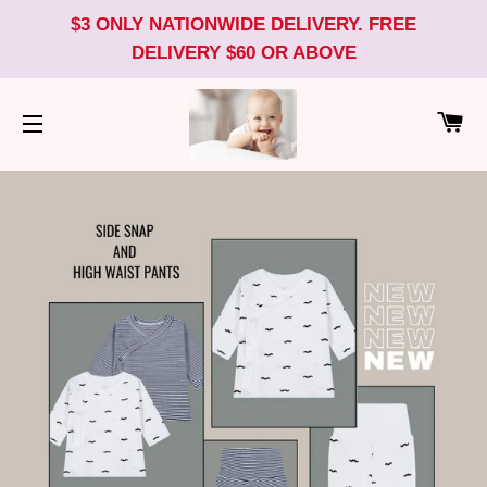
$3 ONLY NATIONWIDE DELIVERY. FREE
DELIVERY $60 OR ABOVE
CA
SITE NAVIGATION