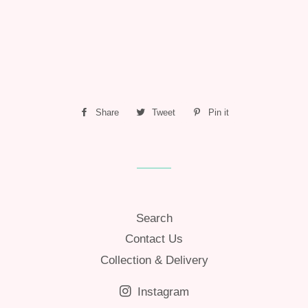
Share
Share
Tweet
Tweet
Pin it
Pin
on
on
on
Facebook
Twitter
Pinterest
Search
Contact Us
Collection & Delivery
Instagram