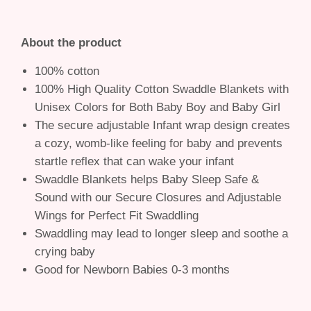
About the product
100% cotton
100% High Quality Cotton Swaddle Blankets with
Unisex Colors for Both Baby Boy and Baby Girl
The secure adjustable Infant wrap design creates
a cozy, womb-like feeling for baby and prevents
startle reflex that can wake your infant
Swaddle Blankets helps Baby Sleep Safe &
Sound with our Secure Closures and Adjustable
Wings for Perfect Fit Swaddling
Swaddling may lead to longer sleep and soothe a
crying baby
Good for Newborn Babies 0-3 months