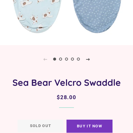
Sea Bear Velcro Swaddle
Regular
Sale
$28.00
price
price
SOLD OUT
BUY IT NOW