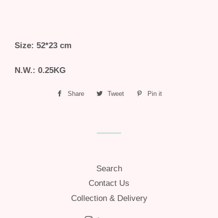
Size: 52*23 cm
N.W.: 0.25KG
Share
Share
Tweet
Tweet
Pin it
Pin
on
on
on
Facebook
Twitter
Pinterest
Search
Contact Us
Collection & Delivery