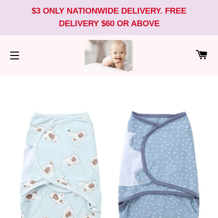
$3 ONLY NATIONWIDE DELIVERY. FREE
DELIVERY $60 OR ABOVE
CA
SITE NAVIGATION