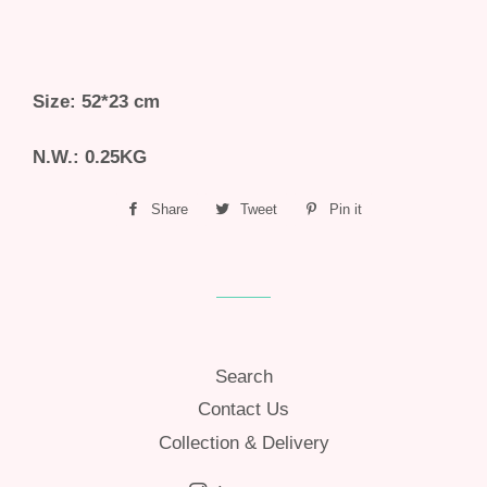
Size: 52*23 cm
N.W.: 0.25KG
Share
Share
Tweet
Tweet
Pin it
Pin
on
on
on
Facebook
Twitter
Pinterest
Search
Contact Us
Collection & Delivery