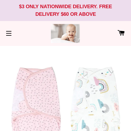
$3 ONLY NATIONWIDE DELIVERY. FREE
DELIVERY $60 OR ABOVE
CA
SITE NAVIGATION