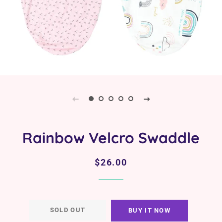
Rainbow Velcro Swaddle
Regular
Sale
$26.00
price
price
SOLD OUT
BUY IT NOW