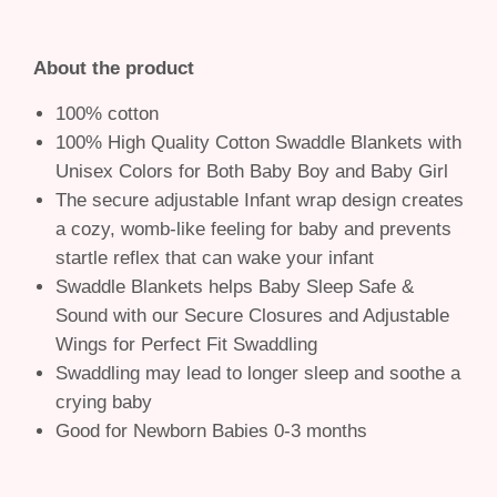
About the product
100% cotton
100% High Quality Cotton Swaddle Blankets with
Unisex Colors for Both Baby Boy and Baby Girl
The secure adjustable Infant wrap design creates
a cozy, womb-like feeling for baby and prevents
startle reflex that can wake your infant
Swaddle Blankets helps Baby Sleep Safe &
Sound with our Secure Closures and Adjustable
Wings for Perfect Fit Swaddling
Swaddling may lead to longer sleep and soothe a
crying baby
Good for Newborn Babies 0-3 months