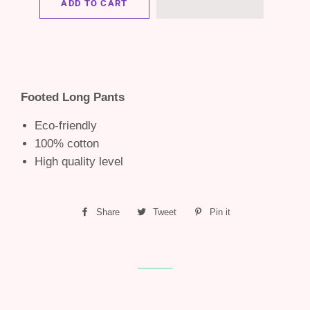
ADD TO CART
Footed Long Pants
Eco-friendly
100% cotton
High quality level
Share
Share
Tweet
Tweet
Pin it
Pin
on
on
on
Facebook
Twitter
Pinterest