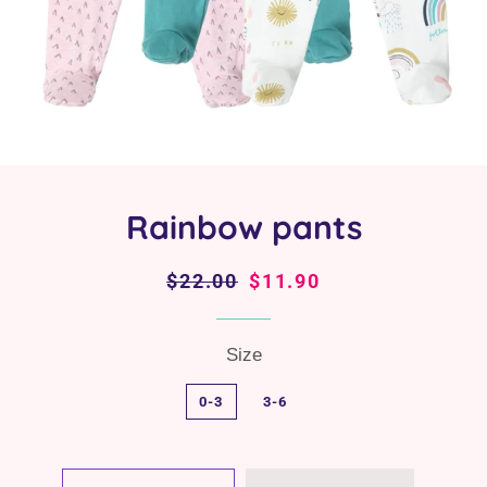
Rainbow pants
Regular
$22.00
Sale
$11.90
price
price
Size
0-3
3-6