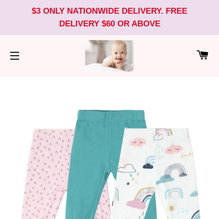
$3 ONLY NATIONWIDE DELIVERY. FREE
DELIVERY $60 OR ABOVE
CA
SITE NAVIGATION