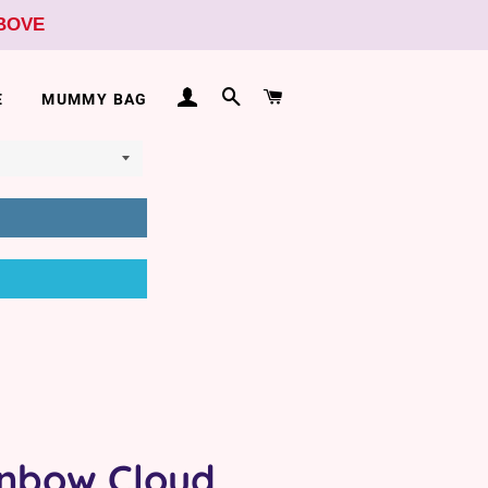
ABOVE
LOG IN
SEARCH
CART
E
MUMMY BAG
nbow Cloud