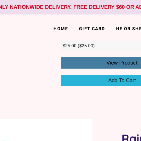
NLY NATIONWIDE DELIVERY. FREE DELIVERY $60 OR 
HOME
GIFT CARD
HE OR SH
View Product
Add To Cart
Rai