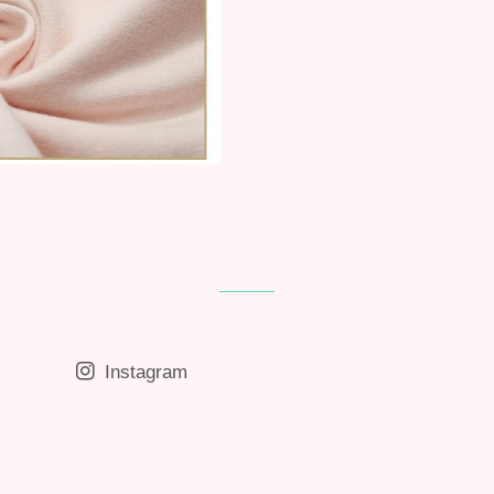
Instagram