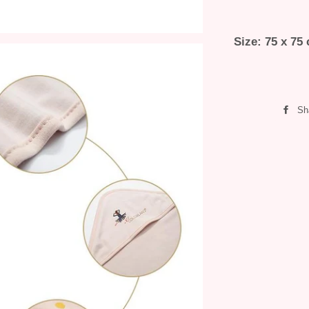
Size: 75 x 75
Sh