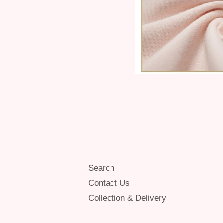
Search
Contact Us
Collection & Delivery