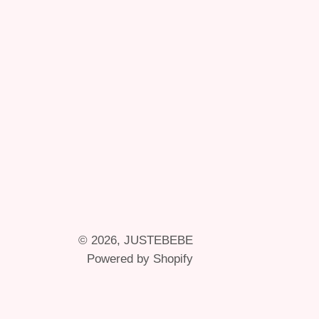
© 2026,
JUSTEBEBE
Powered by Shopify