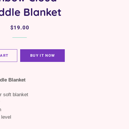
ddle Blanket
Regular
Sale
$19.00
price
price
CART
BUY IT NOW
dle Blanket
r soft blanket
y
n
 level