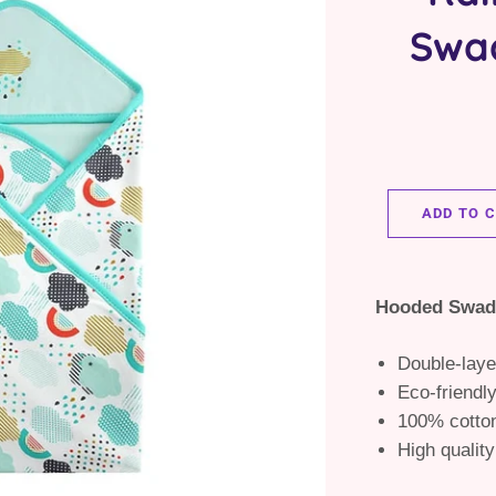
Swa
ADD TO 
Hooded Swad
Double-laye
Eco-friendl
100% cotto
High quality