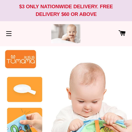
$3 ONLY NATIONWIDE DELIVERY. FREE
DELIVERY $60 OR ABOVE
CA
SITE NAVIGATION