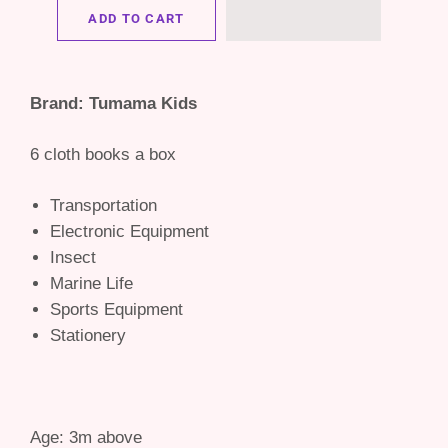
ADD TO CART
Brand: Tumama Kids
6 cloth books a box
Transportation
Electronic Equipment
Insect
Marine Life
Sports Equipment
Stationery
Age: 3m above