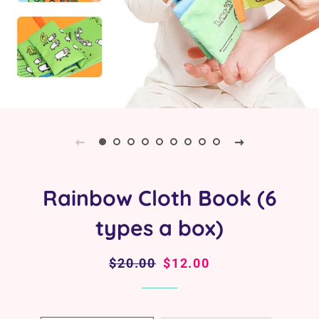
Rainbow Cloth Book (6
types a box)
Regular
$20.00
Sale
$12.00
price
price