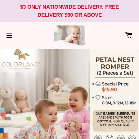
$3 ONLY NATIONWIDE DELIVERY. FREE
DELIVERY $60 OR ABOVE
CA
SITE NAVIGATION