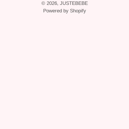
© 2026,
JUSTEBEBE
Powered by Shopify