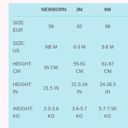
NEWBORN
3M
6M
SIZE:
56
62
68
EUR
SIZE:
NB M
0-3 M
3-6 M
US
HEIGHT:
55-61
61-67
55 CM
CM
CM
CM
HEIGHT:
21.5-24
24-26.5
21.5 IN
IN
IN
IN
WEIGHT:
2.3-3.6
3.6-5.7
5.7-7.50
KG
KG
KG
KG