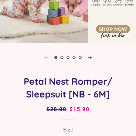
Petal Nest Romper/
Sleepsuit [NB - 6M]
Regular
$28.00
Sale
$15.90
price
price
Size