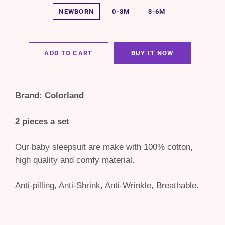
NEWBORN
0-3M
3-6M
ADD TO CART
BUY IT NOW
Brand: Colorland
2 pieces a set
Our baby sleepsuit are make with 100% cotton,
high quality and comfy material.
Anti-pilling, Anti-Shrink, Anti-Wrinkle, Breathable.