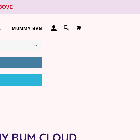
ABOVE
LOG IN
SEARCH
CART
E
MUMMY BAG
HY BUM CLOUD