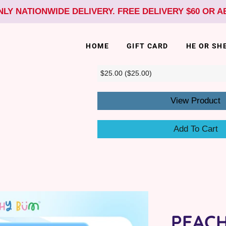
NLY NATIONWIDE DELIVERY. FREE DELIVERY $60 OR 
HOME
GIFT CARD
HE OR SH
View Product
Add To Cart
PEAC