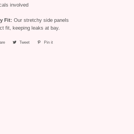
cals involved
y Fit
:
Our stretchy side panels
t fit, keeping leaks at bay.
are
Share
Tweet
Tweet
Pin it
Pin
on
on
on
Facebook
Twitter
Pinterest