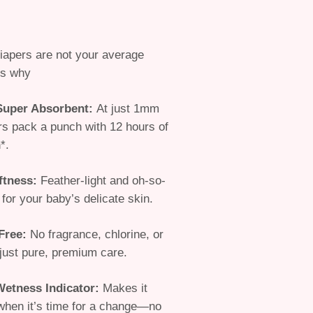
iapers are
not your average
s why
 Super Absorbent
:
At just 1mm
ers pack a punch with 12 hours of
*.
ftness
:
Feather-light and oh-so-
 for your baby’s delicate skin.
Free
:
No fragrance, chlorine, or
just pure, premium care.
Wetness Indicator
:
Makes it
when it’s time for a change—no