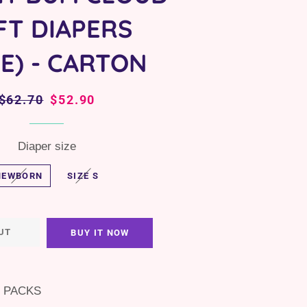
FT DIAPERS
PE) - CARTON
Regular
$62.70
Sale
$52.90
price
price
Diaper size
NEWBORN
SIZE S
UT
BUY IT NOW
3 PACKS