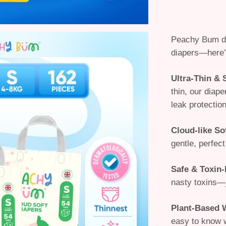
Peachy Bum d
diapers
—here’
Ultra-Thin &
thin, our diap
leak protection
Cloud-like So
gentle, perfect
Safe & Toxin-
nasty toxins—
Plant-Based 
easy to know 