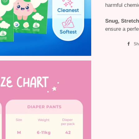
harmful chemi
Snug, Stretch
ensure a perfec
Sh