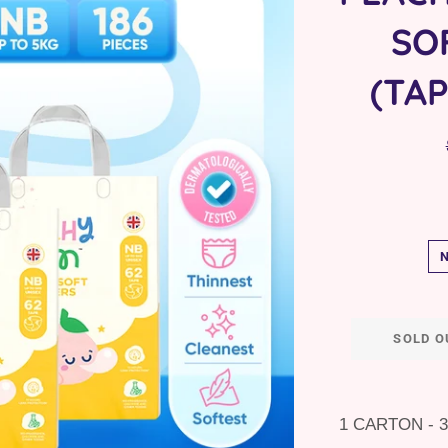
SO
(TA
SOLD O
1 CARTON - 