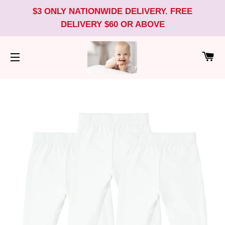
$3 ONLY NATIONWIDE DELIVERY. FREE
DELIVERY $60 OR ABOVE
CA
SITE NAVIGATION