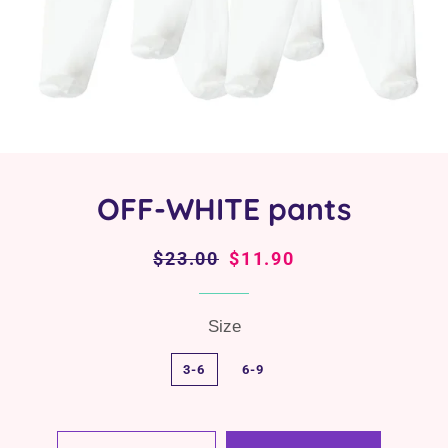
OFF-WHITE pants
Regular
$23.00
Sale
$11.90
price
price
Size
3-6
6-9