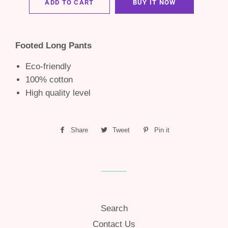
ADD TO CART
BUY IT NOW
Footed Long Pants
Eco-friendly
100% cotton
High quality level
Share
Share
Tweet
Tweet
Pin it
Pin
on
on
on
Facebook
Twitter
Pinterest
Search
Contact Us