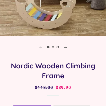
Nordic Wooden Climbing
Frame
Regular
$118.00
Sale
$89.90
price
price