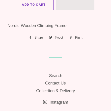
ADD TO CART
Nordic Wooden Climbing Frame
Share
Share
Tweet
Tweet
Pin it
Pin
on
on
on
Facebook
Twitter
Pinterest
Search
Contact Us
Collection & Delivery
Instagram