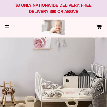
$3 ONLY NATIONWIDE DELIVERY. FREE
DELIVERY $60 OR ABOVE
CA
SITE NAVIGATION