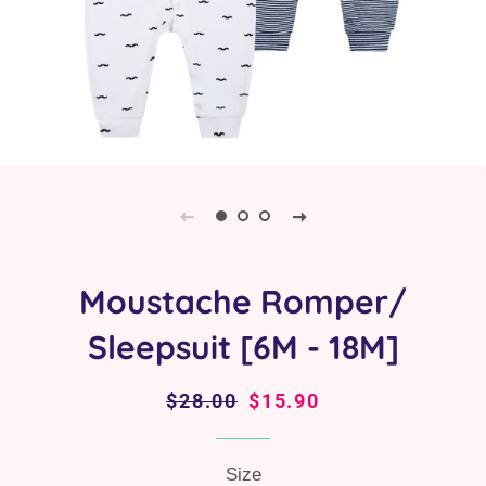
Moustache Romper/
Sleepsuit [6M - 18M]
Regular
$28.00
Sale
$15.90
price
price
Size