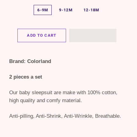
6-9M
9-12M
12-18M
ADD TO CART
Brand: Colorland
2 pieces a set
Our baby sleepsuit are make with 100% cotton,
high quality and comfy material.
Anti-pilling, Anti-Shrink, Anti-Wrinkle, Breathable.