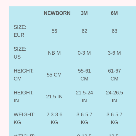
NEWBORN
3M
6M
SIZE:
56
62
68
EUR
SIZE:
NB M
0-3 M
3-6 M
US
HEIGHT:
55-61
61-67
55 CM
CM
CM
CM
HEIGHT:
21.5-24
24-26.5
21.5 IN
IN
IN
IN
WEIGHT:
2.3-3.6
3.6-5.7
3.6-5.7
KG
KG
KG
KG