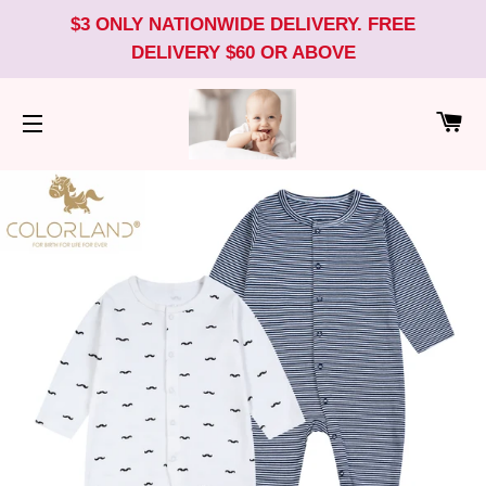
$3 ONLY NATIONWIDE DELIVERY. FREE
DELIVERY $60 OR ABOVE
CA
SITE NAVIGATION