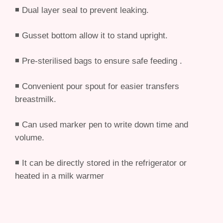
◾ Dual layer seal to prevent leaking.
◾ Gusset bottom allow it to stand upright.
◾ Pre-sterilised bags to ensure safe feeding .
◾ Convenient pour spout for easier transfers
breastmilk.
◾ Can used marker pen to write down time and
volume.
◾ It can be directly stored in the refrigerator or
heated in a milk warmer