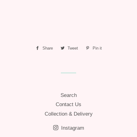
Share
Share
Tweet
Tweet
Pin it
Pin
on
on
on
Facebook
Twitter
Pinterest
Search
Contact Us
Collection & Delivery
Instagram