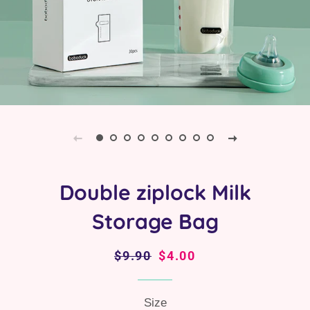
Double ziplock Milk
Storage Bag
Regular
$9.90
Sale
$4.00
price
price
Size