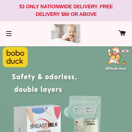
$3 ONLY NATIONWIDE DELIVERY. FREE
DELIVERY $60 OR ABOVE
CA
SITE NAVIGATION