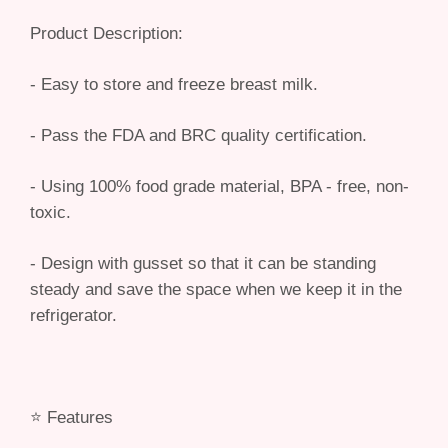
Product Description:
- Easy to store and freeze breast milk.
- Pass the FDA and BRC quality certification.
- Using 100% food grade material, BPA - free, non-
toxic.
- Design with gusset so that it can be standing
steady and save the space when we keep it in the
refrigerator.
⭐️ Features