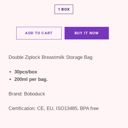
1 BOX
ADD TO CART
BUY IT NOW
Double Ziplock Breastmilk Storage Bag
30pcs/box
200ml per bag.
Brand: Boboduck
Certification:
CE, EU, ISO13485, BPA free