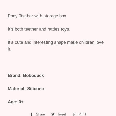
Pony Teether with storage box.
It's both teether and rattles toys.
It's cute and interesting shape make children love
it.
Brand: Boboduck
Material: Silicone
Age: 0+
Share
Share
Tweet
Tweet
Pin it
Pin