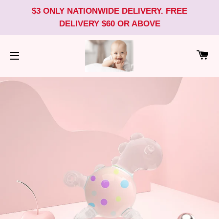
$3 ONLY NATIONWIDE DELIVERY. FREE
DELIVERY $60 OR ABOVE
CA
SITE NAVIGATION