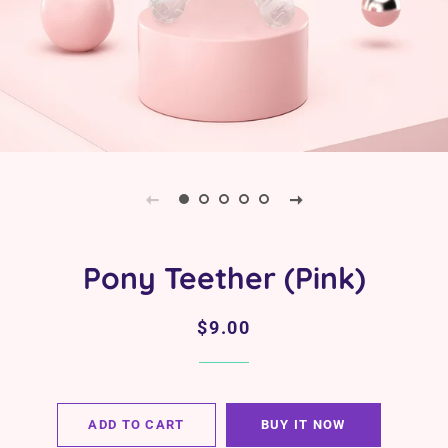
Pony Teether (Pink)
Regular
Sale
$9.00
price
price
ADD TO CART
BUY IT NOW