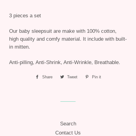
3 pieces a set
Our baby sleepsuit are make with 100% cotton,
high quality and comfy material. It include with built-
in mitten.
Anti-pilling, Anti-Shrink, Anti-Wrinkle, Breathable.
Share
Share
Tweet
Tweet
Pin it
Pin
on
on
on
Facebook
Twitter
Pinterest
Search
Contact Us