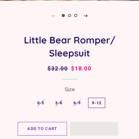
Little Bear Romper/
Sleepsuit
Regular
$32.00
Sale
$18.00
price
price
Size
0-3
3-6
6-9
9-12
ADD TO CART