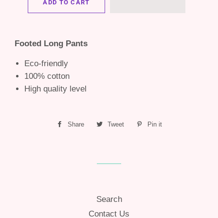
ADD TO CART
Footed Long Pants
Eco-friendly
100% cotton
High quality level
Share
Share
Tweet
Tweet
Pin it
Pin
on
on
on
Facebook
Twitter
Pinterest
Search
Contact Us