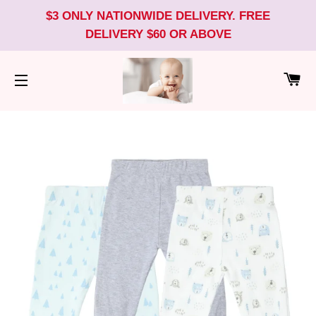
$3 ONLY NATIONWIDE DELIVERY. FREE
DELIVERY $60 OR ABOVE
CA
SITE NAVIGATION