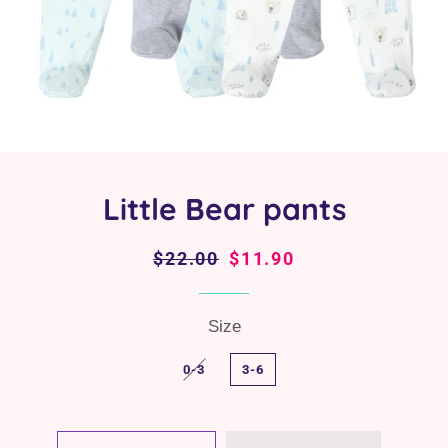
Little Bear pants
Regular
$22.00
Sale
$11.90
price
price
Size
0-3
3-6