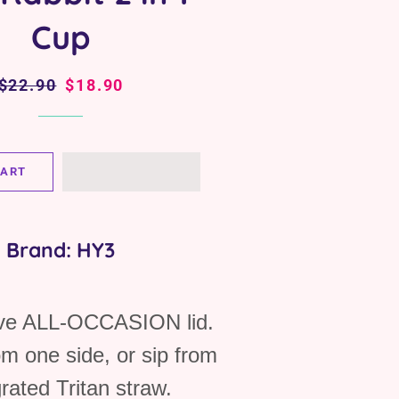
Cup
Regular
$22.90
Sale
$18.90
price
price
CART
Brand: HY3
ive ALL-OCCASION lid.
om one side, or sip from
grated Tritan straw.