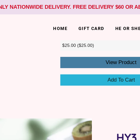
NLY NATIONWIDE DELIVERY. FREE DELIVERY $60 OR 
HOME
GIFT CARD
HE OR SH
View Product
Add To Cart
HY3 