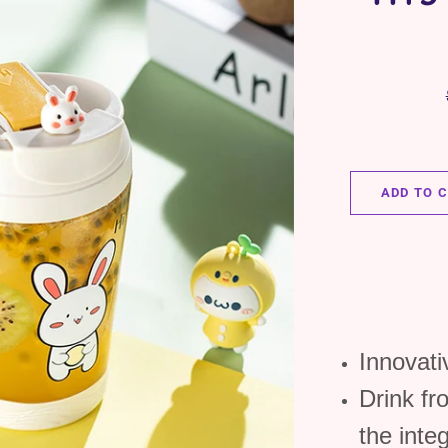
ADD TO 
Innovat
Drink fr
the inte