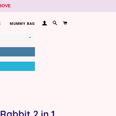
ABOVE
LOG IN
SEARCH
CART
E
MUMMY BAG
Rabbit 2 in 1