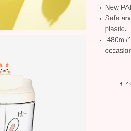
New PAR
Safe an
plastic.
480ml/16
occasio
Sh