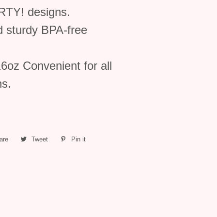
TY! designs.
d sturdy BPA-free
oz Convenient for all
ns.
are
Share
Tweet
Tweet
Pin it
Pin
on
on
on
Facebook
Twitter
Pinterest