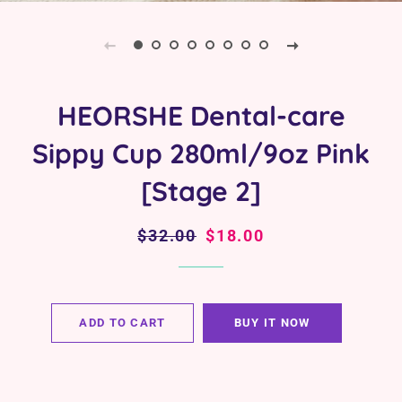
HEORSHE Dental-care
Sippy Cup 280ml/9oz Pink
[Stage 2]
Regular
$32.00
Sale
$18.00
price
price
ADD TO CART
BUY IT NOW