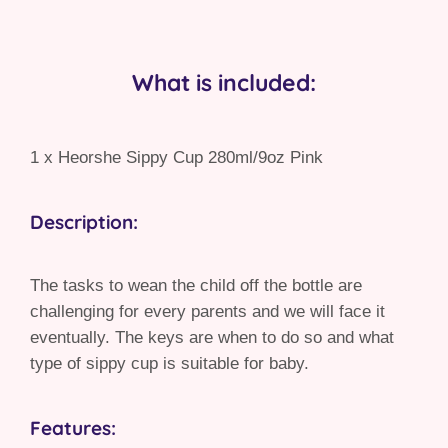
What is included:
1 x Heorshe Sippy Cup 280ml/9oz Pink
Description:
The tasks to wean the child off the bottle are
challenging for every parents and we will face it
eventually. The keys are when to do so and what
type of sippy cup is suitable for baby.
Features: