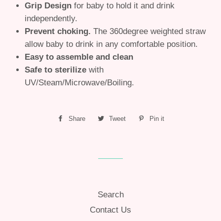
Grip Design
for baby to hold it and drink
independently.
Prevent choking.
The 360degree weighted straw
allow baby to drink in any comfortable position.
Easy to assemble and clean
Safe to sterilize
with
UV/Steam/Microwave/Boiling.
Share
Share
Tweet
Tweet
Pin it
Pin
on
on
on
Facebook
Twitter
Pinterest
Search
Contact Us