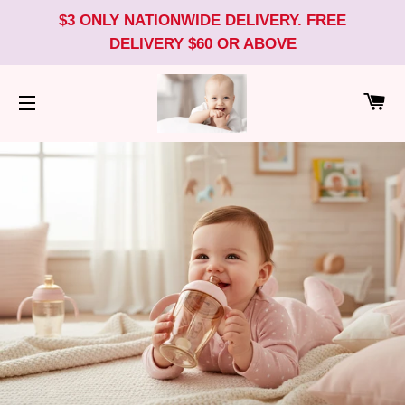
$3 ONLY NATIONWIDE DELIVERY. FREE
DELIVERY $60 OR ABOVE
CA
SITE NAVIGATION