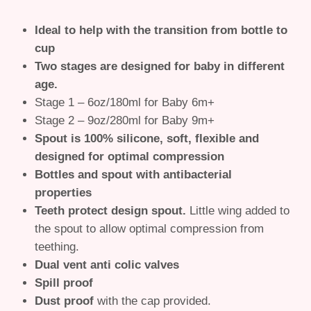
Ideal to help with the transition from bottle to
cup
Two stages are designed for baby in different
age.
Stage 1 – 6oz/180ml for Baby 6m+
Stage 2 – 9oz/280ml for Baby 9m+
Spout is 100% silicone, soft, flexible and
designed for optimal compression
Bottles and spout with antibacterial
properties
Teeth protect design spout.
Little wing added to
the spout to allow optimal compression from
teething.
Dual vent anti colic valves
Spill proof
Dust proof
with the cap provided.