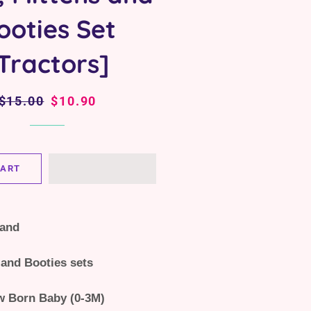
ooties Set
Tractors]
Regular
$15.00
Sale
$10.90
price
price
CART
land
 and Booties sets
w Born Baby (0-3M)