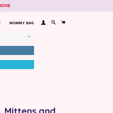
ABOVE
LOG IN
SEARCH
CART
E
MUMMY BAG
, Mittens and