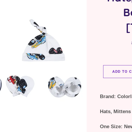
B
[
ADD TO 
Brand: Color
Hats, Mittens
One Size: Ne