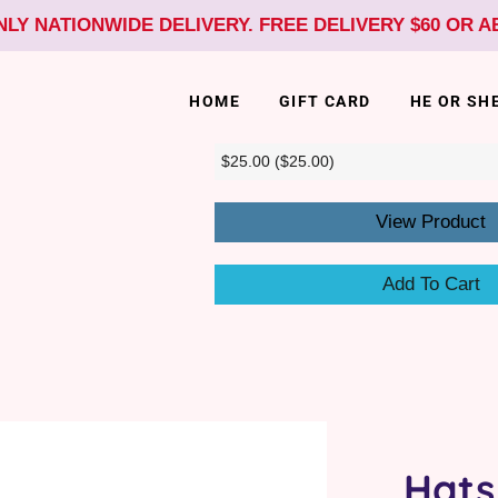
NLY NATIONWIDE DELIVERY. FREE DELIVERY $60 OR 
HOME
GIFT CARD
HE OR SH
View Product
Add To Cart
Hats