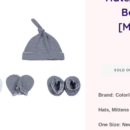
B
[M
SOLD O
Brand: Color
Hats, Mittens
One Size: Ne