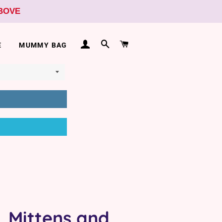
ABOVE
LOG IN
SEARCH
CART
E
MUMMY BAG
, Mittens and