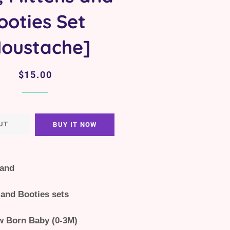
ooties Set
oustache]
Regular
Sale
$15.00
price
price
UT
BUY IT NOW
land
 and Booties sets
w Born Baby (0-3M)