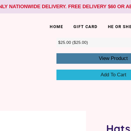
NLY NATIONWIDE DELIVERY. FREE DELIVERY $60 OR 
HOME
GIFT CARD
HE OR SH
View Product
Add To Cart
Hats