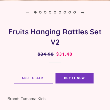
Fruits Hanging Rattles Set
V2
Regular
$34.90
Sale
$31.40
price
price
ADD TO CART
BUY IT NOW
Brand: Tumama Kids