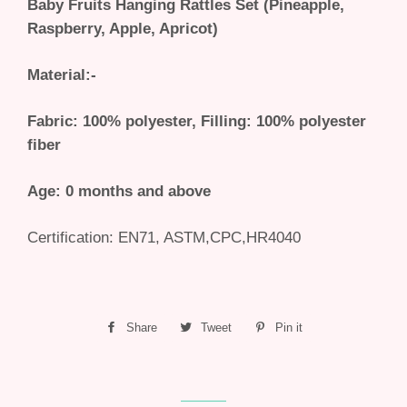
Baby Fruits Hanging Rattles Set (Pineapple,
Raspberry, Apple, Apricot)
Material:-
Fabric: 100% polyester, Filling: 100% polyester
fiber
Age: 0 months and above
Certification:
EN71, ASTM,CPC,HR4040
Share
Share
Tweet
Tweet
Pin it
Pin
on
on
on
Facebook
Twitter
Pinterest