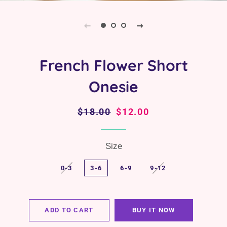
French Flower Short
Onesie
Regular
$18.00
Sale
$12.00
price
price
Size
0-3
3-6
6-9
9-12
ADD TO CART
BUY IT NOW