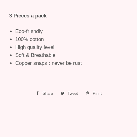
3 Pieces a pack
Eco-friendly
100% cotton
High quality level
Soft & Breathable
Copper snaps : never be rust
Share
Share
Tweet
Tweet
Pin it
Pin
on
on
on
Facebook
Twitter
Pinterest