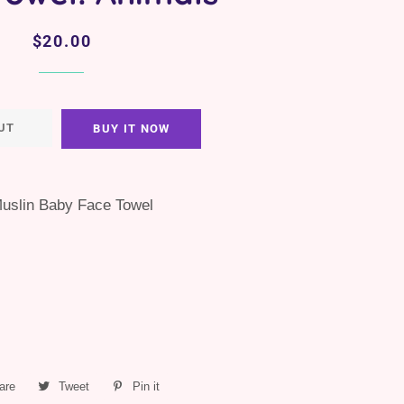
Regular
Sale
$20.00
price
price
UT
BUY IT NOW
uslin Baby Face Towel
are
Share
Tweet
Tweet
Pin it
Pin