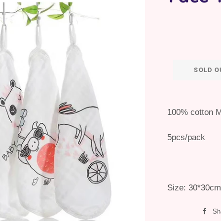
SOLD O
100% cotton M
5pcs/pack
Size: 30*30cm
Sh