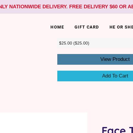
NLY NATIONWIDE DELIVERY. FREE DELIVERY $60 OR 
HOME
GIFT CARD
HE OR SH
View Product
Add To Cart
Face 