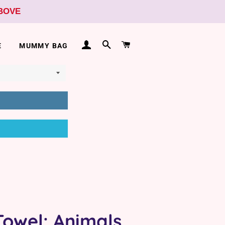
ABOVE
LOG IN
SEARCH
CART
E
MUMMY BAG
Towel: Animals