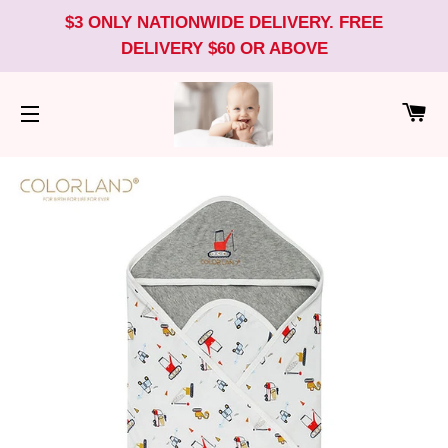
$3 ONLY NATIONWIDE DELIVERY. FREE
DELIVERY $60 OR ABOVE
CA
SITE NAVIGATION