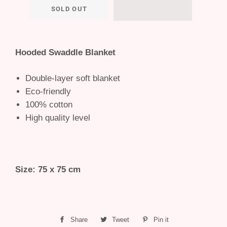
SOLD OUT
Hooded Swaddle Blanket
Double-layer soft blanket
Eco-friendly
100% cotton
High quality level
Size: 75 x 75 cm
Share
Share
Tweet
Tweet
Pin it
Pin