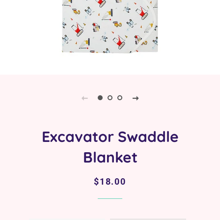
Excavator Swaddle
Blanket
Regular
Sale
$18.00
price
price