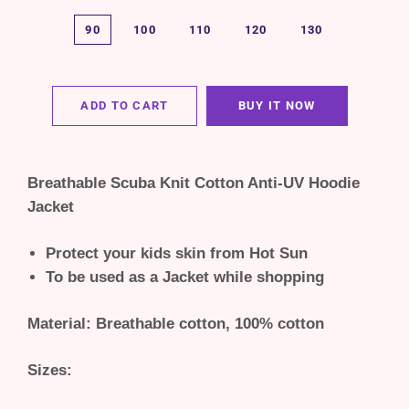
90
100
110
120
130
ADD TO CART
BUY IT NOW
Breathable Scuba Knit Cotton Anti-UV Hoodie
Jacket
Protect your kids skin from Hot Sun
To be used as a Jacket while shopping
Material: Breathable cotton, 100% cotton
Sizes: