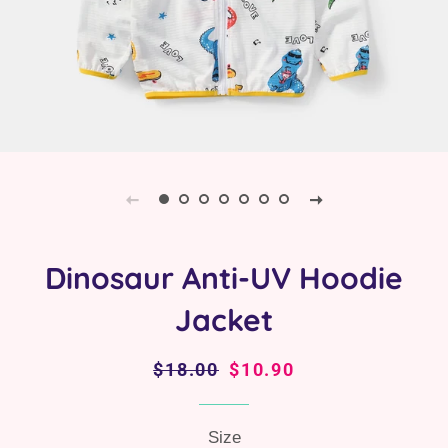
Dinosaur Anti-UV Hoodie
Jacket
Regular
$18.00
Sale
$10.90
price
price
Size