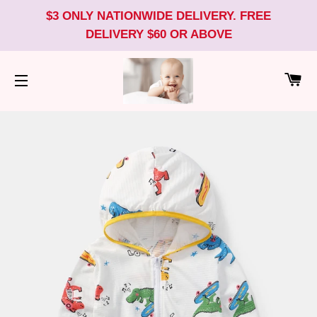
$3 ONLY NATIONWIDE DELIVERY. FREE
DELIVERY $60 OR ABOVE
CA
SITE NAVIGATION