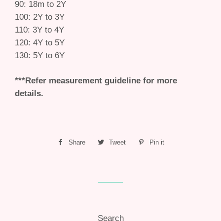
90: 18m to 2Y
100: 2Y to 3Y
110: 3Y to 4Y
120: 4Y to 5Y
130: 5Y to 6Y
***Refer measurement guideline for more
details.
Share
Share
Tweet
Tweet
Pin it
Pin
on
on
on
Facebook
Twitter
Pinterest
Search