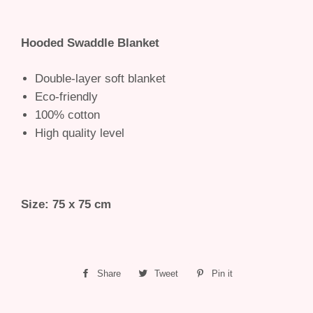
Hooded Swaddle Blanket
Double-layer soft blanket
Eco-friendly
100% cotton
High quality level
Size: 75 x 75 cm
Share
Share
Tweet
Tweet
Pin it
Pin
on
on
on