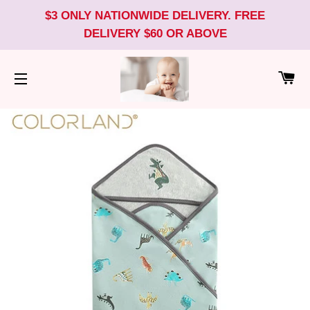
$3 ONLY NATIONWIDE DELIVERY. FREE
DELIVERY $60 OR ABOVE
CA
SITE NAVIGATION