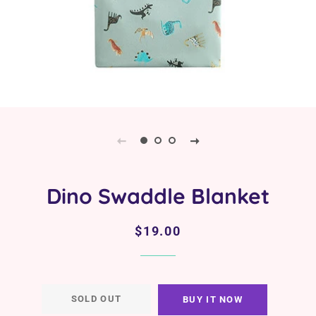
Dino Swaddle Blanket
Regular
Sale
$19.00
price
price
SOLD OUT
BUY IT NOW