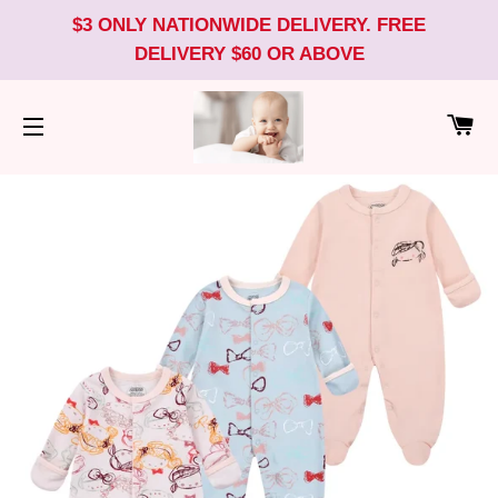
$3 ONLY NATIONWIDE DELIVERY. FREE
DELIVERY $60 OR ABOVE
CA
SITE NAVIGATION