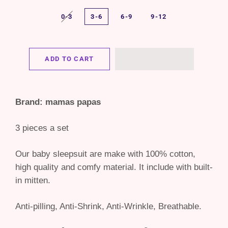
0-3
3-6
6-9
9-12
ADD TO CART
Brand: mamas papas
3 pieces a set
Our baby sleepsuit are make with 100% cotton,
high quality and comfy material. It include with built-
in mitten.
Anti-pilling, Anti-Shrink, Anti-Wrinkle, Breathable.