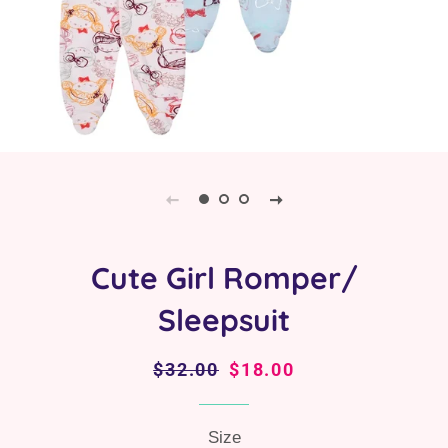
Cute Girl Romper/
Sleepsuit
Regular
$32.00
Sale
$18.00
price
price
Size