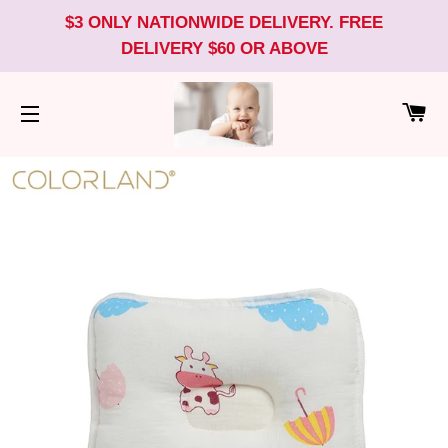
$3 ONLY NATIONWIDE DELIVERY. FREE
DELIVERY $60 OR ABOVE
CA
SITE NAVIGATION