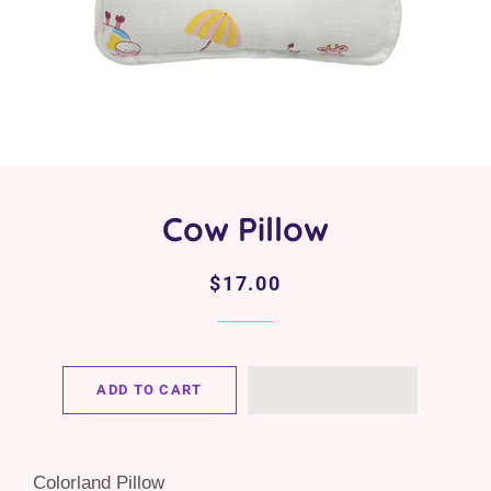
Cow Pillow
Regular
Sale
$17.00
price
price
ADD TO CART
Colorland Pillow