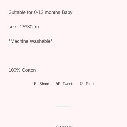
Suitable for 0-12 months Baby
size: 25*30cm
*Machine Washable*
100% Cotton
Share
Share
Tweet
Tweet
Pin it
Pin
on
on
on
Facebook
Twitter
Pinterest