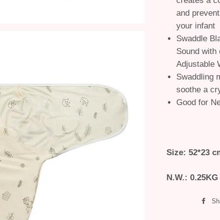
creates a c
and prevent
your infant
Swaddle Bla
Sound with 
Adjustable 
Swaddling m
soothe a cr
Good for N
Size: 52*23 c
N.W.: 0.25KG
Sh