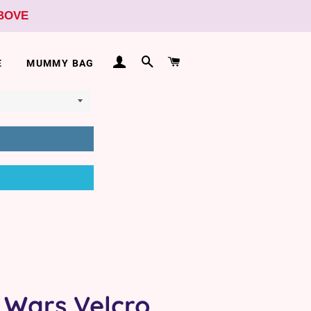
ABOVE
LOG IN
SEARCH
CART
E
MUMMY BAG
 Wars Velcro