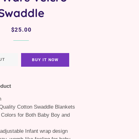
Swaddle
Regular
Sale
$25.00
price
price
UT
BUY IT NOW
oduct
n
uality Cotton Swaddle Blankets
 Colors for Both Baby Boy and
adjustable Infant wrap design