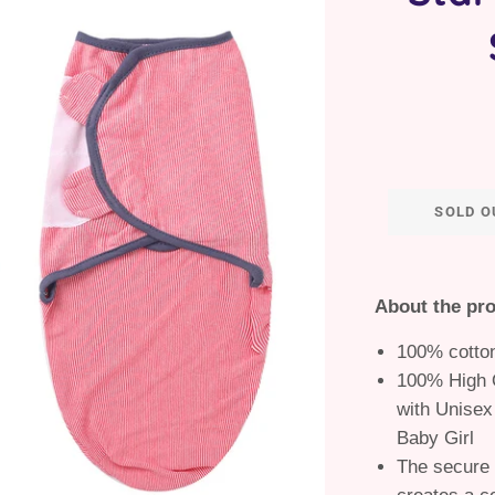
SOLD O
About the pr
100% cotto
100% High Q
with Unisex
Baby Girl
The secure 