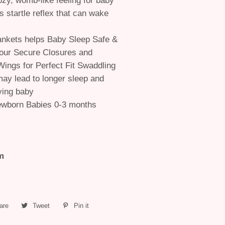
ozy, womb-like feeling for baby
s startle reflex that can wake
nkets helps Baby Sleep Safe &
our Secure Closures and
Wings for Perfect Fit Swaddling
ay lead to longer sleep and
ying baby
ewborn Babies 0-3 months
m
are
Share
Tweet
Tweet
Pin it
Pin
on
on
on