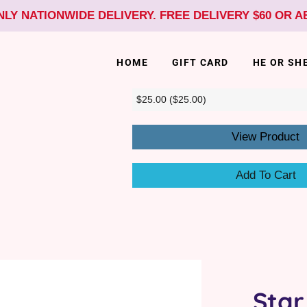
NLY NATIONWIDE DELIVERY. FREE DELIVERY $60 OR 
HOME
GIFT CARD
HE OR SH
View Product
Add To Cart
Star