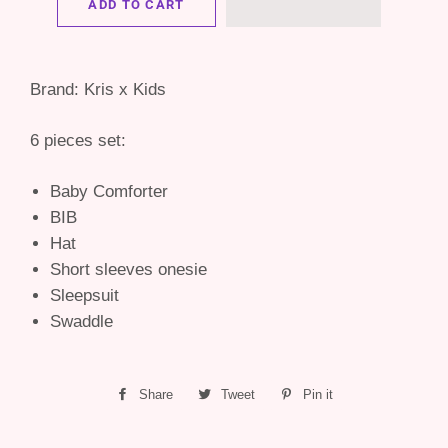
ADD TO CART
Brand: Kris x Kids
6 pieces set:
Baby Comforter
BIB
Hat
Short sleeves onesie
Sleepsuit
Swaddle
Share
Share
Tweet
Tweet
Pin it
Pin
on
on
on