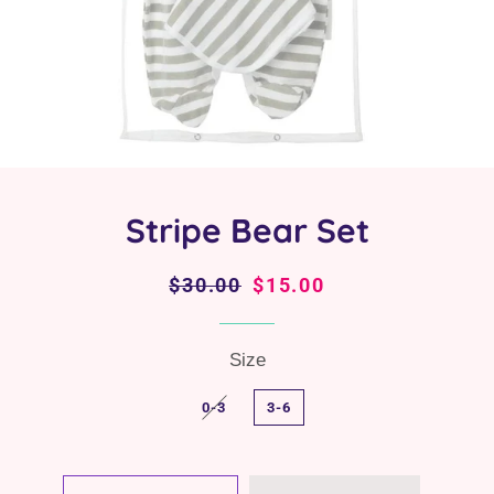
Stripe Bear Set
Regular
$30.00
Sale
$15.00
price
price
Size
0-3
3-6