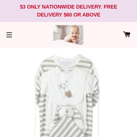
$3 ONLY NATIONWIDE DELIVERY. FREE
DELIVERY $60 OR ABOVE
CA
SITE NAVIGATION