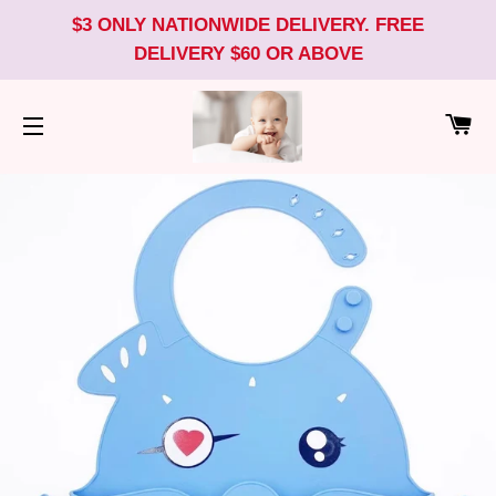
$3 ONLY NATIONWIDE DELIVERY. FREE
DELIVERY $60 OR ABOVE
CA
SITE NAVIGATION