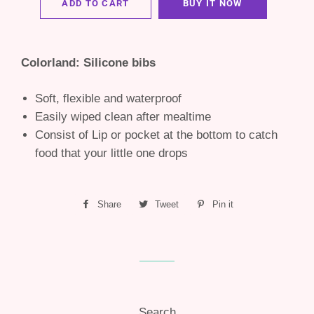
ADD TO CART
BUY IT NOW
Colorland: Silicone bibs
Soft, flexible and waterproof
Easily wiped clean after mealtime
Consist of Lip or pocket at the bottom to catch
food that your little one drops
Share
Share
Tweet
Tweet
Pin it
Pin
on
on
on
Facebook
Twitter
Pinterest
Search