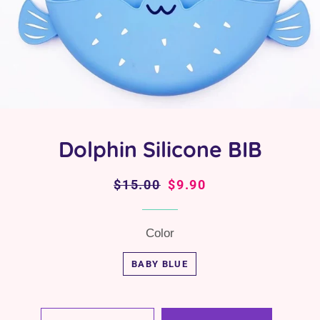
Dolphin Silicone BIB
Regular
$15.00
Sale
$9.90
price
price
Color
BABY BLUE