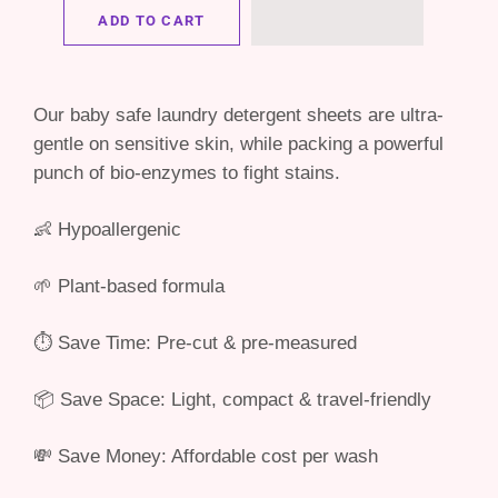
ADD TO CART
Our baby safe laundry detergent sheets are ultra-
gentle on sensitive skin, while packing a powerful
punch of bio-enzymes to fight stains.
👶 Hypoallergenic
🌱 Plant-based formula
⏱ Save Time: Pre-cut & pre-measured
📦 Save Space: Light, compact & travel-friendly
💸 Save Money: Affordable cost per wash