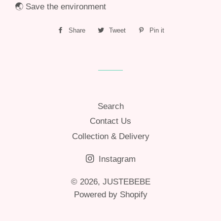
🌏 Save the environment
Share
Share
Tweet
Tweet
Pin it
Pin
on
on
on
Facebook
Twitter
Pinterest
Search
Contact Us
Collection & Delivery
Instagram
© 2026,
JUSTEBEBE
Powered by Shopify