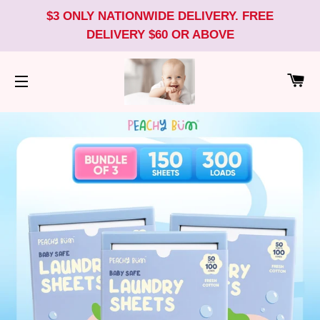
$3 ONLY NATIONWIDE DELIVERY. FREE
DELIVERY $60 OR ABOVE
CA
SITE NAVIGATION