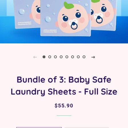
Bundle of 3: Baby Safe
Laundry Sheets - Full Size
Regular
Sale
$55.90
price
price