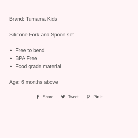
Brand: Tumama Kids
Silicone Fork and Spoon set
Free to bend
BPA Free
Food grade material
Age: 6 months above
Share
Share
Tweet
Tweet
Pin it
Pin
on
on
on
Facebook
Twitter
Pinterest