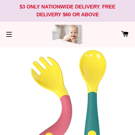
$3 ONLY NATIONWIDE DELIVERY. FREE
DELIVERY $60 OR ABOVE
CA
SITE NAVIGATION