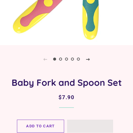
Baby Fork and Spoon Set
Regular
Sale
$7.90
price
price
ADD TO CART