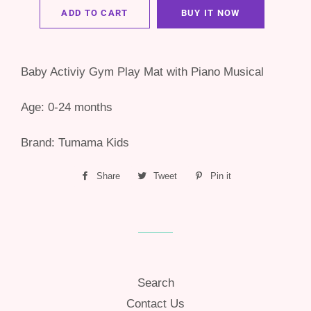
ADD TO CART
BUY IT NOW
Baby Activiy Gym Play Mat with Piano Musical
Age: 0-24 months
Brand: Tumama Kids
Share
Share
Tweet
Tweet
Pin it
Pin
on
on
on
Facebook
Twitter
Pinterest
Search
Contact Us