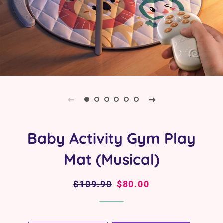
Baby Activity Gym Play
Mat (Musical)
Regular
$109.90
Sale
$80.00
price
price