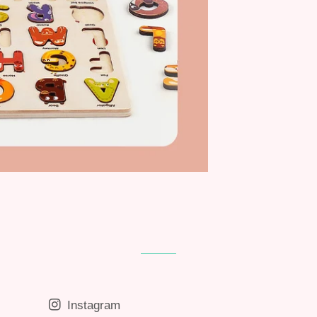
Instagram