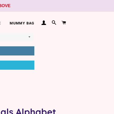
ABOVE
LOG IN
SEARCH
CART
E
MUMMY BAG
als Alphabet