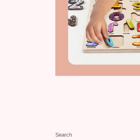
Search