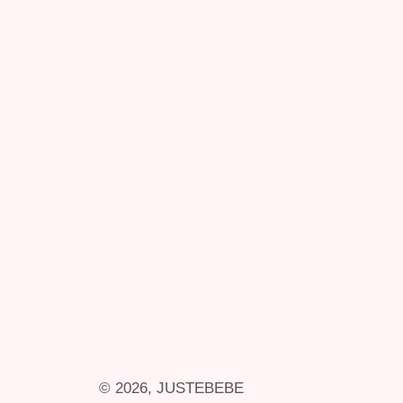
© 2026,
JUSTEBEBE