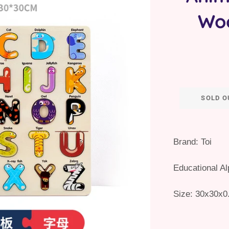
Wo
SOLD O
Brand: Toi
Educational A
Size:
30x30x0