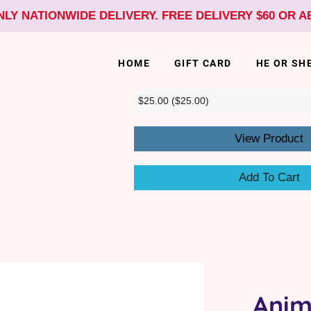
NLY NATIONWIDE DELIVERY. FREE DELIVERY $60 OR 
HOME
GIFT CARD
HE OR SH
View Product
Add To Cart
Anim