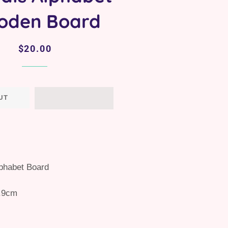
oden Board
Regular
Sale
$20.00
price
price
UT
lphabet Board
.9cm