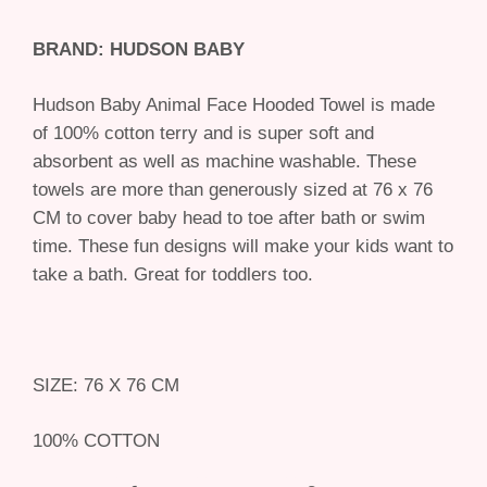
BRAND: HUDSON BABY
Hudson Baby Animal Face Hooded Towel is made
of 100% cotton terry and is super soft and
absorbent as well as machine washable. These
towels are more than generously sized at 76 x 76
CM to cover baby head to toe after bath or swim
time. These fun designs will make your kids want to
take a bath. Great for toddlers too.
SIZE: 76 X 76 CM
100% COTTON