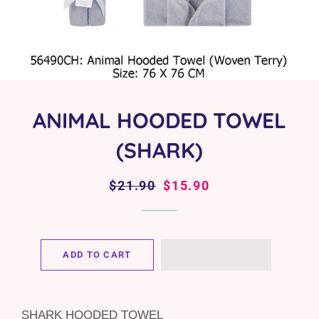
ANIMAL HOODED TOWEL
(SHARK)
Regular
$21.90
Sale
$15.90
price
price
ADD TO CART
SHARK HOODED TOWEL