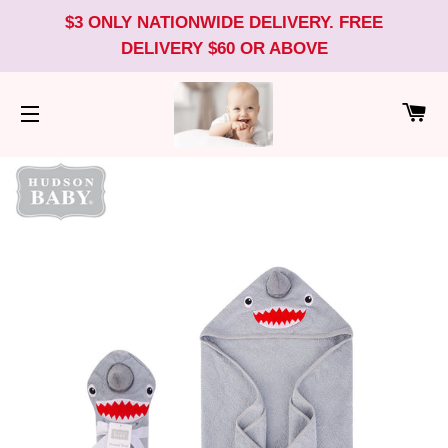
$3 ONLY NATIONWIDE DELIVERY. FREE
DELIVERY $60 OR ABOVE
CA
SITE NAVIGATION