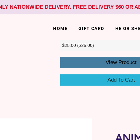
NLY NATIONWIDE DELIVERY. FREE DELIVERY $60 OR 
HOME
GIFT CARD
HE OR SH
View Product
Add To Cart
ANI