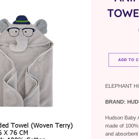
TOWE
ADD TO 
ELEPHANT 
BRAND: HUD
Hudson Baby A
made of 100% c
and absorbent