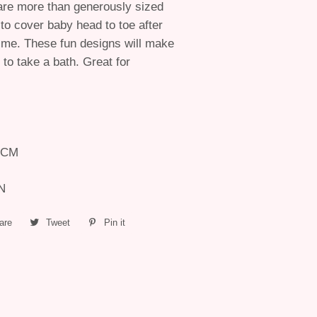
are more than generously sized
to cover baby head to toe after
ime. These fun designs will make
 to take a bath. Great for
6 CM
ON
are
Share
Tweet
Tweet
Pin it
Pin
on
on
on
Facebook
Twitter
Pinterest