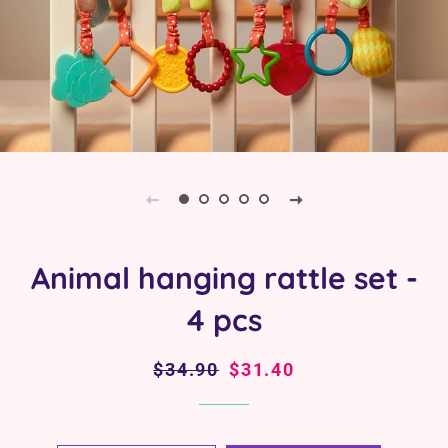
Animal hanging rattle set -
4 pcs
Regular
$34.90
Sale
$31.40
price
price