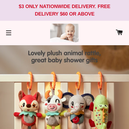
$3 ONLY NATIONWIDE DELIVERY. FREE
DELIVERY $60 OR ABOVE
CA
SITE NAVIGATION