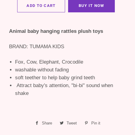
ADD TO CART
BUY IT NOW
Animal baby hanging rattles plush toys
BRAND: TUMAMA KIDS
Fox, Cow, Elephant, Crocodile
washable without fading
soft teether to help baby grind teeth
Attract baby's attention, "bi-bi" sound when
shake
Share
Share
Tweet
Tweet
Pin it
Pin
on
on
on