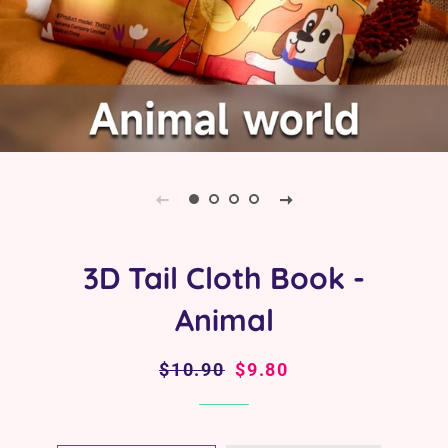
3D Tail Cloth Book -
Animal
Regular
$10.90
Sale
$9.80
price
price