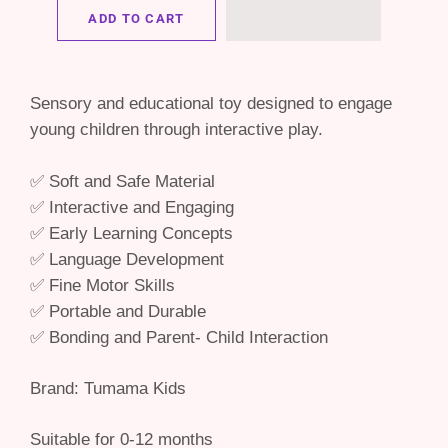
ADD TO CART
Sensory and educational toy designed to engage
young children through interactive play.
✅ Soft and Safe Material
✅ Interactive and Engaging
✅ Early Learning Concepts
✅ Language Development
✅ Fine Motor Skills
✅ Portable and Durable
✅ Bonding and Parent- Child Interaction
Brand: Tumama Kids
Suitable for 0-12 months